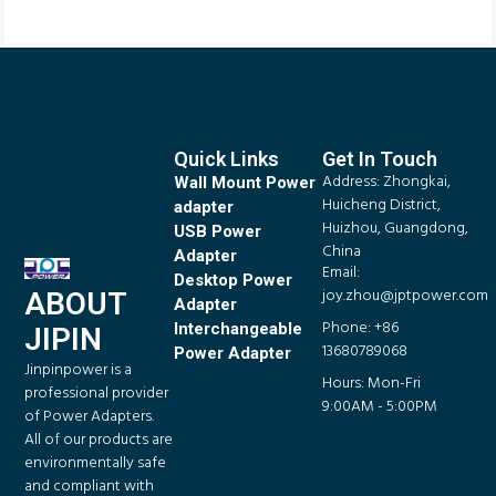
Quick Links
Get In Touch
Address: Zhongkai,
Wall Mount Power
Huicheng District,
adapter
Huizhou, Guangdong,
USB Power
China
Adapter
Email:
Desktop Power
joy.zhou@jptpower.com
ABOUT
Adapter
Phone: +86
Interchangeable
JIPIN
13680789068
Power Adapter
Jinpinpower is a
Hours: Mon-Fri
professional provider
9:00AM - 5:00PM
of Power Adapters.
All of our products are
environmentally safe
and compliant with