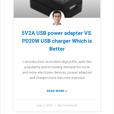
5V2A USB power adapter VS.
PD20W USB charger Which is
Better
I. Introduction: In modern digital life, with the
popularity and increasing demand for more
and more electronic devices, power adapters
and chargers have become essential
READ MORE »
June 7, 2023
No Comments