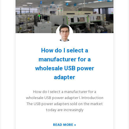
How do I select a
manufacturer for a
wholesale USB power
adapter
How do I select a manufacturer for a
wholesale USB power adapter I. Introduction
The USB power adapters sold on the market
today are increasingly
READ MORE »