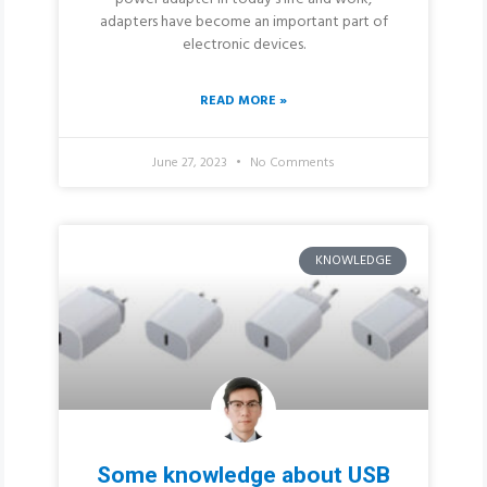
adapters have become an important part of
electronic devices.
READ MORE »
June 27, 2023
No Comments
KNOWLEDGE
Some knowledge about USB