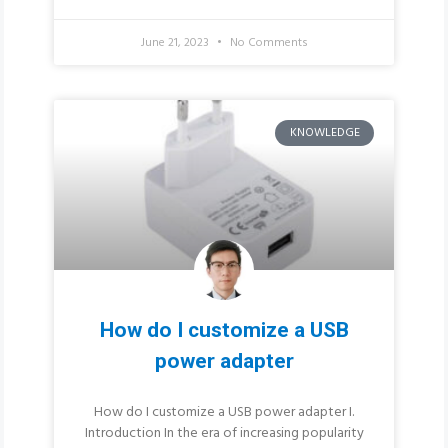
June 21, 2023
No Comments
KNOWLEDGE
How do I customize a USB
power adapter
How do I customize a USB power adapter I.
Introduction In the era of increasing popularity