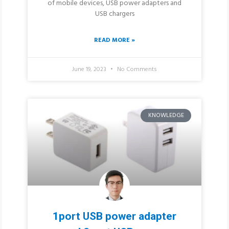
of mobile devices, USB power adapters and
USB chargers
READ MORE »
June 19, 2023
No Comments
KNOWLEDGE
1port USB power adapter