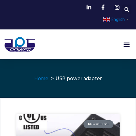
English
▼
Home
USB power adapter
KNOWLEDGE