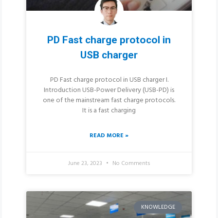
PD Fast charge protocol in
USB charger
PD Fast charge protocol in USB charger I.
Introduction USB-Power Delivery (USB-PD) is
one of the mainstream fast charge protocols.
It is a fast charging
READ MORE »
June 23, 2023
No Comments
KNOWLEDGE