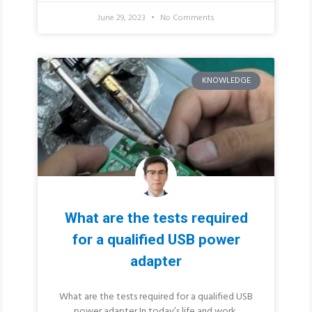
June 29, 2023
No Comments
KNOWLEDGE
What are the tests required
for a qualified USB power
adapter
What are the tests required for a qualified USB
power adapter In today’s life and work,