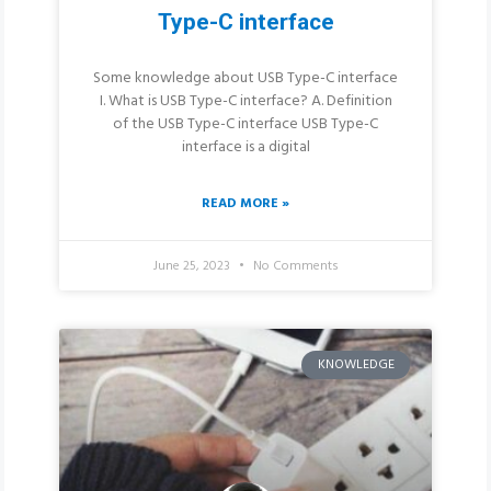
Type-C interface
Some knowledge about USB Type-C interface
I. What is USB Type-C interface? A. Definition
of the USB Type-C interface USB Type-C
interface is a digital
READ MORE »
June 25, 2023
No Comments
KNOWLEDGE