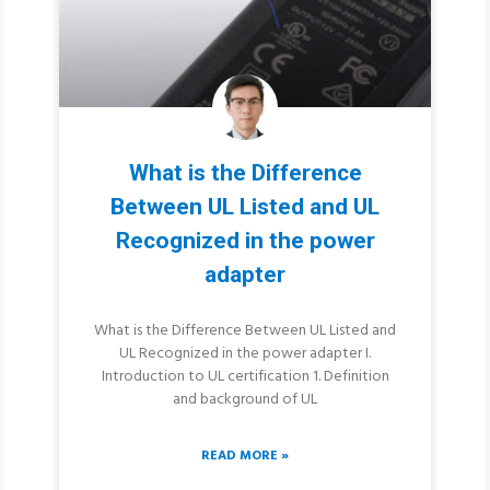
What is the Difference
Between UL Listed and UL
Recognized in the power
adapter
What is the Difference Between UL Listed and
UL Recognized in the power adapter I.
Introduction to UL certification 1. Definition
and background of UL
READ MORE »