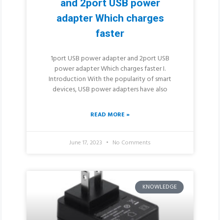
and 2port USB power
adapter Which charges
faster
1port USB power adapter and 2port USB
power adapter Which charges faster I.
Introduction With the popularity of smart
devices, USB power adapters have also
READ MORE »
June 17, 2023
No Comments
KNOWLEDGE