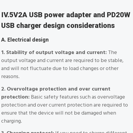
IV.5V2A USB power adapter and PD20W
USB charger design considerations
A. Electrical design
1. Stability of output voltage and current:
The
output voltage and current are required to be stable,
and will not fluctuate due to load changes or other
reasons.
2. Overvoltage protection and over current
protection:
Basic safety features such as overvoltage
protection and over current protection are required to
ensure that the device will not be damaged when
charging.