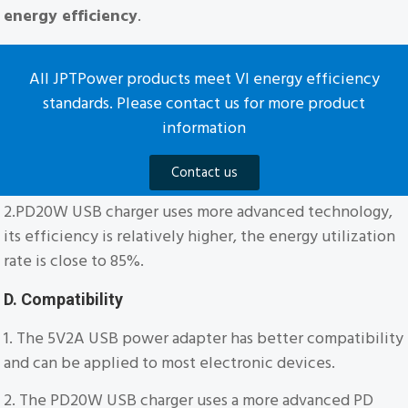
energy efficiency
.
All JPTPower products meet VI energy efficiency
standards. Please contact us for more product
information
Contact us
2.PD20W USB charger uses more advanced technology,
its efficiency is relatively higher, the energy utilization
rate is close to 85%.
D. Compatibility
1. The 5V2A USB power adapter has better compatibility
and can be applied to most electronic devices.
2. The PD20W USB charger uses a more advanced PD