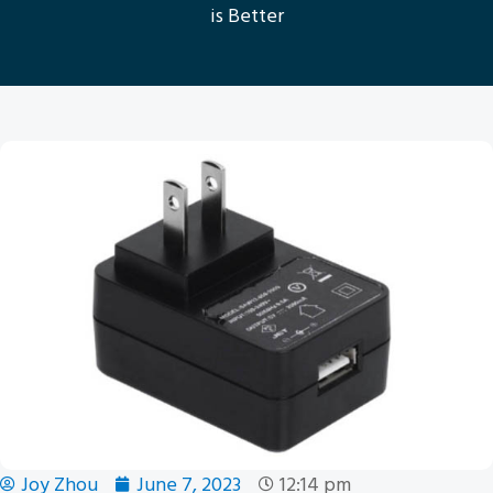
is Better
Joy Zhou
June 7, 2023
12:14 pm