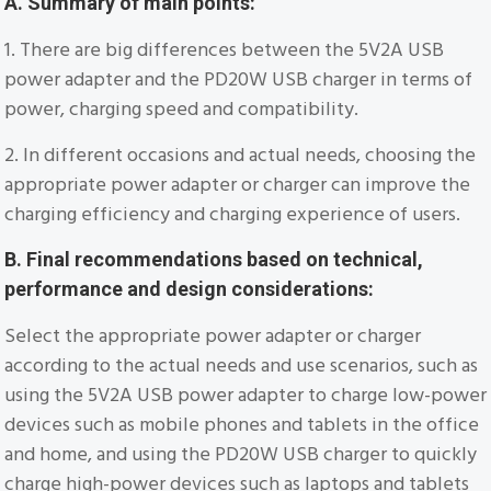
A. Summary of main points:
1. There are big differences between the 5V2A USB
power adapter and the PD20W USB charger in terms of
power, charging speed and compatibility.
2. In different occasions and actual needs, choosing the
appropriate power adapter or charger can improve the
charging efficiency and charging experience of users.
B. Final recommendations based on technical,
performance and design considerations:
Select the appropriate power adapter or charger
according to the actual needs and use scenarios, such as
using the 5V2A USB power adapter to charge low-power
devices such as mobile phones and tablets in the office
and home, and using the PD20W USB charger to quickly
charge high-power devices such as laptops and tablets