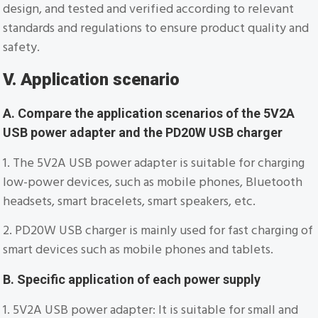
design, and tested and verified according to relevant
standards and regulations to ensure product quality and
safety.
V. Application scenario
A. Compare the application scenarios of the 5V2A
USB power adapter and the PD20W USB charger
1. The 5V2A USB power adapter is suitable for charging
low-power devices, such as mobile phones, Bluetooth
headsets, smart bracelets, smart speakers, etc.
2. PD20W USB charger is mainly used for fast charging of
smart devices such as mobile phones and tablets.
B. Specific application of each power supply
1. 5V2A USB power adapter: It is suitable for small and