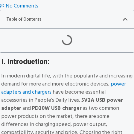
No Comments
Table of Contents
I. Introduction:
In modern digital life, with the popularity and increasing
demand for more and more electronic devices,
power
adapters and chargers
have become essential
accessories in People’s Daily lives.
5V2A USB power
adapter
and
PD20W USB charger
as two common
power products on the market, there are some
differences in charging speed, power output,
compatibility, security and price. Choosing the right