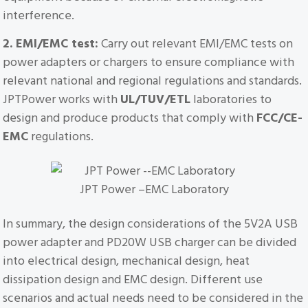
interference.
2. EMI/EMC test:
Carry out relevant EMI/EMC tests on
power adapters or chargers to ensure compliance with
relevant national and regional regulations and standards.
JPTPower works with
UL/TUV/ETL
laboratories to
design and produce products that comply with
FCC/CE-
EMC
regulations.
JPT Power –EMC Laboratory
In summary, the design considerations of the 5V2A USB
power adapter and PD20W USB charger can be divided
into electrical design, mechanical design, heat
dissipation design and EMC design. Different use
scenarios and actual needs need to be considered in the