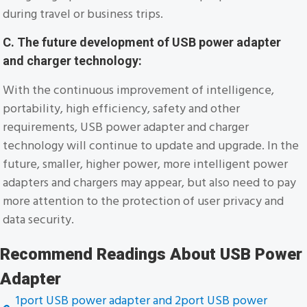
during travel or business trips.
C. The future development of USB power adapter
and charger technology:
With the continuous improvement of intelligence,
portability, high efficiency, safety and other
requirements, USB power adapter and charger
technology will continue to update and upgrade. In the
future, smaller, higher power, more intelligent power
adapters and chargers may appear, but also need to pay
more attention to the protection of user privacy and
data security.
Recommend Readings About USB Power
Adapter
1port USB power adapter and 2port USB power