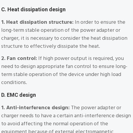
C. Heat dissipation design
1. Heat dissipation structure:
In order to ensure the
long-term stable operation of the power adapter or
charger, it is necessary to consider the heat dissipation
structure to effectively dissipate the heat.
2. Fan control:
If high power output is required, you
need to design appropriate fan control to ensure long-
term stable operation of the device under high load
conditions.
D. EMC design
1. Anti-interference design:
The power adapter or
charger needs to have a certain anti-interference design
to avoid affecting the normal operation of the
equipment because of external electromagnetic