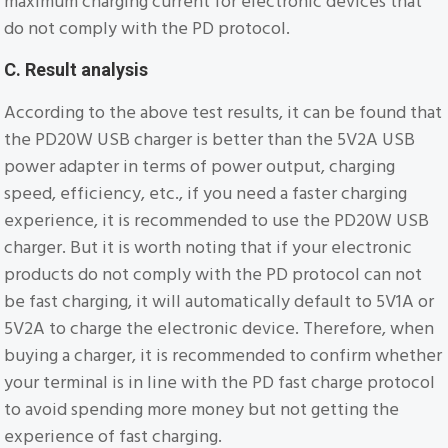
maximum charging current for electronic devices that
do not comply with the PD protocol.
C. Result analysis
According to the above test results, it can be found that
the PD20W USB charger is better than the 5V2A USB
power adapter in terms of power output, charging
speed, efficiency, etc., if you need a faster charging
experience, it is recommended to use the PD20W USB
charger. But it is worth noting that if your electronic
products do not comply with the PD protocol can not
be fast charging, it will automatically default to 5V1A or
5V2A to charge the electronic device. Therefore, when
buying a charger, it is recommended to confirm whether
your terminal is in line with the PD fast charge protocol
to avoid spending more money but not getting the
experience of fast charging.