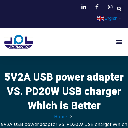
English
▼
Power A
5V2A USB power adapter
VS. PD20W USB charger
Which is Better
Home
5V2A USB power adapter VS. PD20W USB charger Which