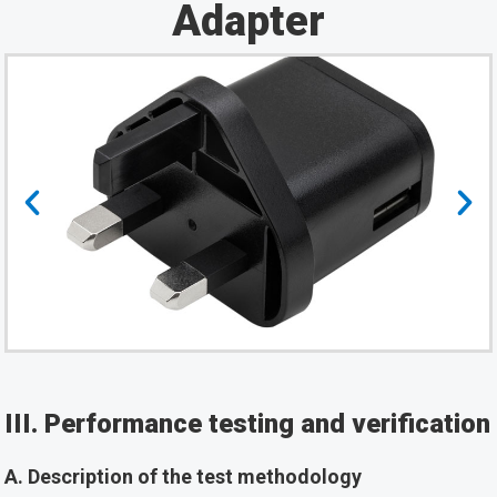
Adapter
III. Performance testing and verification
A. Description of the test methodology