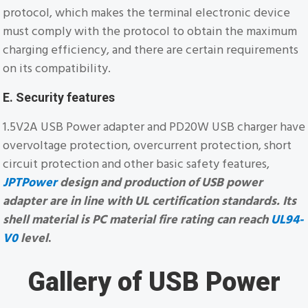
protocol, which makes the terminal electronic device
must comply with the protocol to obtain the maximum
charging efficiency, and there are certain requirements
on its compatibility.
E. Security features
1.5V2A USB Power adapter and PD20W USB charger have
overvoltage protection, overcurrent protection, short
circuit protection and other basic safety features,
JPTPower
design and production of USB power
adapter are in line with UL certification standards. Its
shell material is PC material fire rating can reach
UL94-
V0
level
.
Gallery of USB Power