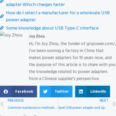
adapter Which charges faster
How do I select a manufacturer for a wholesale USB
power adapter
Some knowledge about USB Type-C interface
Joy Zhou
Hi, I’m Joy Zhou, the funder of jptpower.com/,
I’ve been running a factory in China that
makes power adapters for 10 years now, and
the purpose of this article is to share with you
the knowledge related to power adapters
from a Chinese supplier’s perspective.
Facebook
Twitter
LinkedIn
PREVIOUS
NEXT
Common maintenance methods for power adapters
1port USB power adapter and 2port USB power adapter Which charges faster