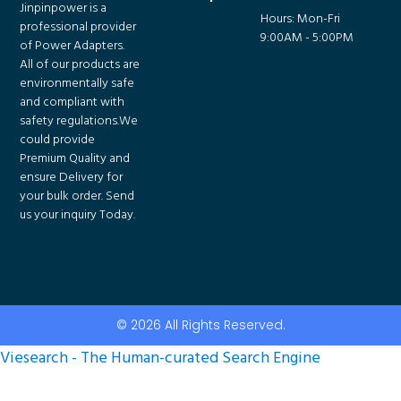
Jinpinpower is a
Hours: Mon-Fri
professional provider
9:00AM - 5:00PM
of Power Adapters.
All of our products are
environmentally safe
and compliant with
safety regulations.We
could provide
Premium Quality and
ensure Delivery for
your bulk order. Send
us your inquiry Today.
© 2026 All Rights Reserved.
Viesearch - The Human-curated Search Engine