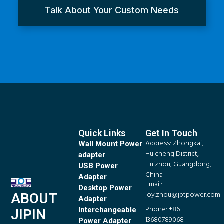
Talk About Your Custom Needs
Quick Links
Get In Touch
Address: Zhongkai,
Wall Mount Power
Huicheng District,
adapter
Huizhou, Guangdong,
USB Power
China
Adapter
Email:
Desktop Power
joy.zhou@jptpower.com
ABOUT
Adapter
Phone: +86
Interchangeable
JIPIN
13680789068
Power Adapter