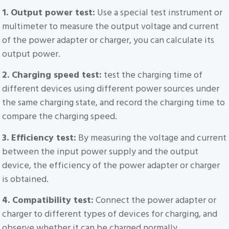
1. Output power test:
Use a special test instrument or
multimeter to measure the output voltage and current
of the power adapter or charger, you can calculate its
output power.
2. Charging speed test:
test the charging time of
different devices using different power sources under
the same charging state, and record the charging time to
compare the charging speed.
3. Efficiency test:
By measuring the voltage and current
between the input power supply and the output
device, the efficiency of the power adapter or charger
is obtained.
4. Compatibility test:
Connect the power adapter or
charger to different types of devices for charging, and
observe whether it can be charged normally.