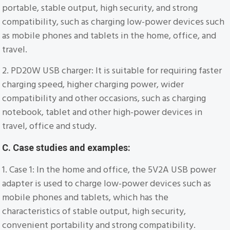
portable, stable output, high security, and strong
compatibility, such as charging low-power devices such
as mobile phones and tablets in the home, office, and
travel.
2. PD20W USB charger: It is suitable for requiring faster
charging speed, higher charging power, wider
compatibility and other occasions, such as charging
notebook, tablet and other high-power devices in
travel, office and study.
C. Case studies and examples:
1. Case 1: In the home and office, the 5V2A USB power
adapter is used to charge low-power devices such as
mobile phones and tablets, which has the
characteristics of stable output, high security,
convenient portability and strong compatibility.