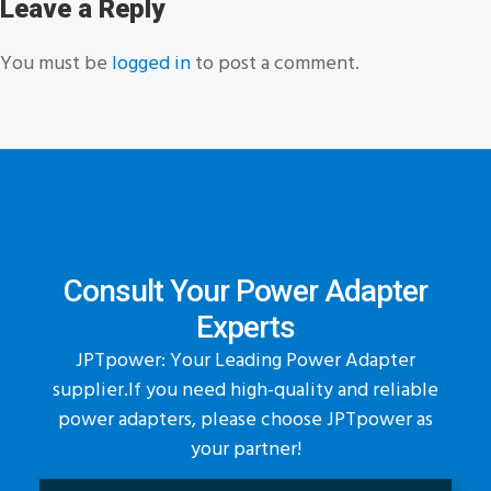
Leave a Reply
You must be
logged in
to post a comment.
Consult Your Power Adapter
Experts
JPTpower: Your Leading Power Adapter
supplier.If you need high-quality and reliable
power adapters, please choose JPTpower as
your partner!