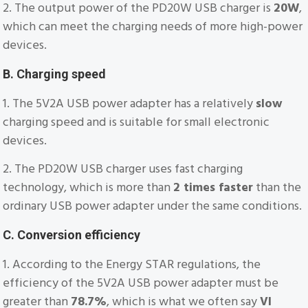
2. The output power of the PD20W USB charger is
20W
,
which can meet the charging needs of more high-power
devices.
B. Charging speed
1. The 5V2A USB power adapter has a relatively
slow
charging speed and is suitable for small electronic
devices.
2. The PD20W USB charger uses fast charging
technology, which is more than
2 times faster
than the
ordinary USB power adapter under the same conditions.
C. Conversion efficiency
1. According to the Energy STAR regulations, the
efficiency of the 5V2A USB power adapter must be
greater than
78.7%
, which is what we often say
VI