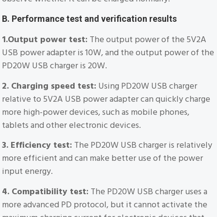
B. Performance test and verification results
1.Output power test:
The output power of the 5V2A
USB power adapter is 10W, and the output power of the
PD20W USB charger is 20W.
2. Charging speed test:
Using PD20W USB charger
relative to 5V2A USB power adapter can quickly charge
more high-power devices, such as mobile phones,
tablets and other electronic devices.
3. Efficiency test:
The PD20W USB charger is relatively
more efficient and can make better use of the power
input energy.
4. Compatibility test:
The PD20W USB charger uses a
more advanced PD protocol, but it cannot activate the