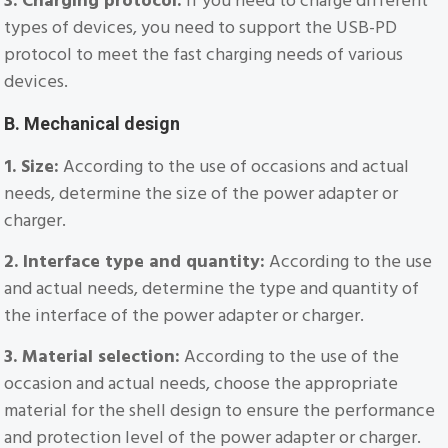
3. Charging protocol:
If you need to charge different
types of devices, you need to support the USB-PD
protocol to meet the fast charging needs of various
devices.
B. Mechanical design
1. Size:
According to the use of occasions and actual
needs, determine the size of the power adapter or
charger.
2. Interface type and quantity:
According to the use
and actual needs, determine the type and quantity of
the interface of the power adapter or charger.
3. Material selection:
According to the use of the
occasion and actual needs, choose the appropriate
material for the shell design to ensure the performance
and protection level of the power adapter or charger.