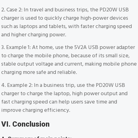
2. Case 2: In travel and business trips, the PD20W USB
charger is used to quickly charge high-power devices
such as laptops and tablets, with faster charging speed
and higher charging power.
3. Example 1: At home, use the 5V2A USB power adapter
to charge the mobile phone, because of its small size,
stable output voltage and current, making mobile phone
charging more safe and reliable.
4. Example 2: In a business trip, use the PD20W USB
charger to charge the laptop, high power output and
fast charging speed can help users save time and
improve charging efficiency.
VI. Conclusion