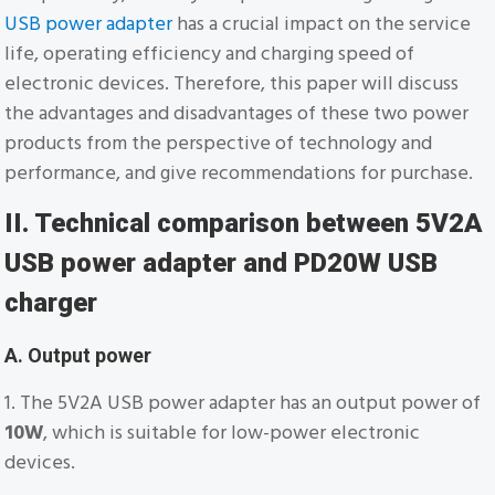
USB power adapter
has a crucial impact on the service
life, operating efficiency and charging speed of
electronic devices. Therefore, this paper will discuss
the advantages and disadvantages of these two power
products from the perspective of technology and
performance, and give recommendations for purchase.
II. Technical comparison between 5V2A
USB power adapter and PD20W USB
charger
A. Output power
1. The 5V2A USB power adapter has an output power of
10W
, which is suitable for low-power electronic
devices.