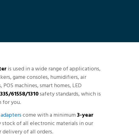
ter
is used in a wide range of applications,
kers, game consoles, humidifiers, air
rs, POS machines, smart homes, LED
335/61558/1310
safety standards, which is
 for you.
adapters
come with a minimum
3-year
stock of all electronic materials in our
delivery of all orders.