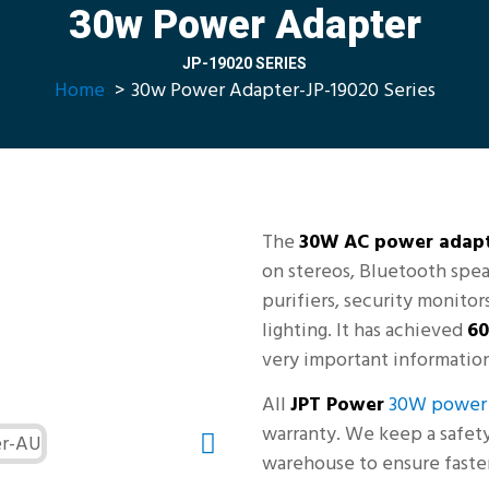
30w Power Adapter
JP-19020 SERIES
Home
30w Power Adapter-JP-19020 Series
The
30W AC power adap
on stereos, Bluetooth spea
purifiers, security monito
lighting. It has achieved
60
very important information
All
JPT Power
30W power 
warranty. We keep a safety 
warehouse to ensure faster 