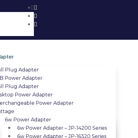
apter
ll Plug Adapter
B Power Adapter
ll Plug Adapter
sktop Power Adapter
terchangeable Power Adapter
ttage
6w Power Adapter
6w Power Adapter – JP-14200 Series
6w Power Adapter – JP-16320 Series