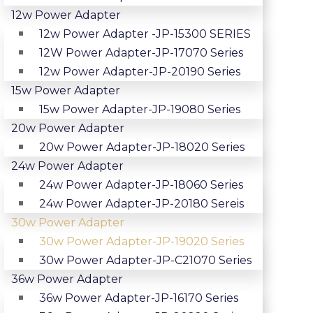
12w Power Adapter
12w Power Adapter -JP-15300 SERIES
12W Power Adapter-JP-17070 Series
12w Power Adapter-JP-20190 Series
15w Power Adapter
15w Power Adapter-JP-19080 Series
20w Power Adapter
20w Power Adapter-JP-18020 Series
24w Power Adapter
24w Power Adapter-JP-18060 Series
24w Power Adapter-JP-20180 Sereis
30w Power Adapter
30w Power Adapter-JP-19020 Series
30w Power Adapter-JP-C21070 Series
36w Power Adapter
36w Power Adapter-JP-16170 Series