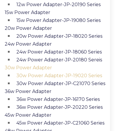
12w Power Adapter-JP-20190 Series
15w Power Adapter
15w Power Adapter-JP-19080 Series
20w Power Adapter
20w Power Adapter-JP-18020 Series
24w Power Adapter
24w Power Adapter-JP-18060 Series
24w Power Adapter-JP-20180 Sereis
30w Power Adapter
30w Power Adapter-JP-19020 Series
30w Power Adapter-JP-C21070 Series
36w Power Adapter
36w Power Adapter-JP-16170 Series
36w Power Adapter-JP-20220 Series
45w Power Adapter
45w Power Adapter-JP-C21060 Series
48w Power Adapter