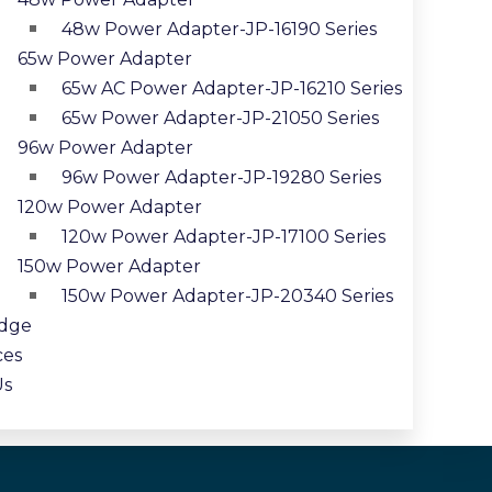
48w Power Adapter-JP-16190 Series
65w Power Adapter
65w AC Power Adapter-JP-16210 Series
65w Power Adapter-JP-21050 Series
96w Power Adapter
96w Power Adapter-JP-19280 Series
120w Power Adapter
120w Power Adapter-JP-17100 Series
150w Power Adapter
150w Power Adapter-JP-20340 Series
dge
ces
Us