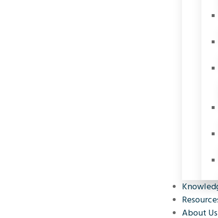
Knowled
Resource
About Us