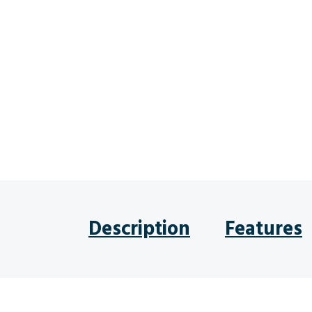
Description
Features