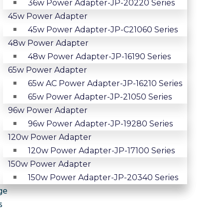
36w Power Adapter-JP-20220 Series
45w Power Adapter
45w Power Adapter-JP-C21060 Series
48w Power Adapter
48w Power Adapter-JP-16190 Series
65w Power Adapter
65w AC Power Adapter-JP-16210 Series
65w Power Adapter-JP-21050 Series
96w Power Adapter
96w Power Adapter-JP-19280 Series
120w Power Adapter
120w Power Adapter-JP-17100 Series
150w Power Adapter
150w Power Adapter-JP-20340 Series
ge
s