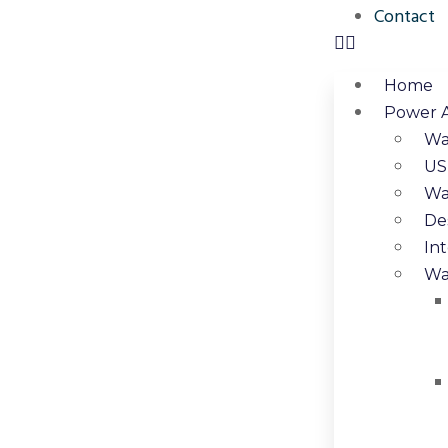
Contact
Home
Power 
Wa
US
Wa
De
In
Wa