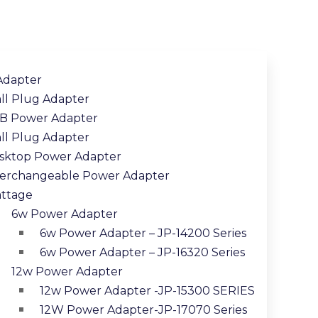
Adapter
ll Plug Adapter
B Power Adapter
ll Plug Adapter
sktop Power Adapter
terchangeable Power Adapter
ttage
6w Power Adapter
6w Power Adapter – JP-14200 Series
6w Power Adapter – JP-16320 Series
12w Power Adapter
12w Power Adapter -JP-15300 SERIES
12W Power Adapter-JP-17070 Series