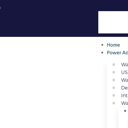
m
Home
Power Ad
Wa
US
Wa
De
In
Wa