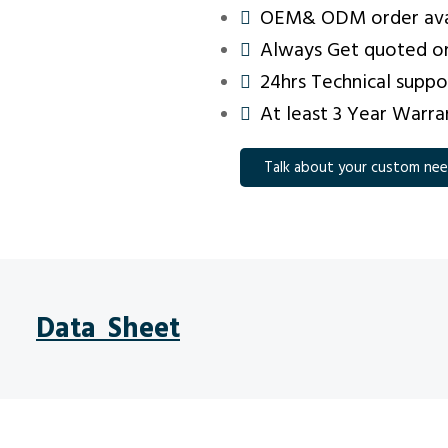
OEM& ODM order ava
Always Get quoted on
24hrs Technical suppo
At least 3 Year Warra
Talk about your custom ne
Data Sheet