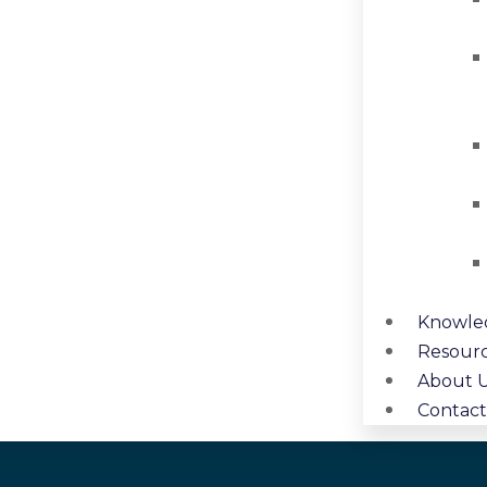
Knowle
Resour
About 
Contact