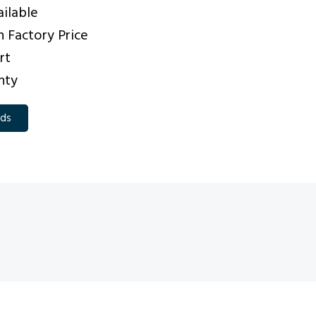
ilable
 Factory Price
rt
nty
eds