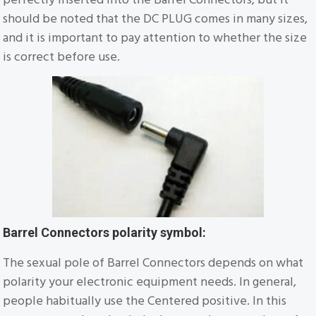
should be noted that the DC PLUG comes in many sizes,
and it is important to pay attention to whether the size
is correct before use.
Barrel Connectors polarity symbol:
The sexual pole of Barrel Connectors depends on what
polarity your electronic equipment needs. In general,
people habitually use the Centered positive. In this