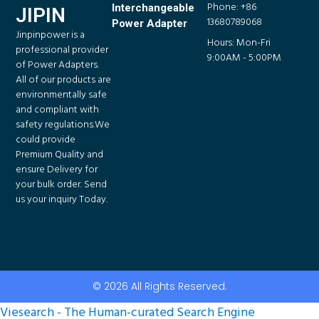
Phone: +86
Interchangeable
JIPIN
13680789068
Power Adapter
Jinpinpower is a
Hours: Mon-Fri
professional provider
9:00AM - 5:00PM
of Power Adapters.
All of our products are
environmentally safe
and compliant with
safety regulations.We
could provide
Premium Quality and
ensure Delivery for
your bulk order. Send
us your inquiry Today.
© 2026 All Rights Reserved.
Viesearch - The Human-curated Search Engine