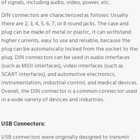
of signals, including audio, video, power, etc.
DIN connectors are characterized as follows: Usually
there are 2, 3, 4, 5, 6, 7, or 8 round jacks. The case and
plug can be made of metal or plastic, it can withstand
higher currents, easy to use and reliable, because the
plug can be automatically locked from the socket to the
plug. DIN connectors can be used in audio interfaces
(such as MIDI interfaces), video interfaces (such as
SCART interfaces), and automotive electronics,
instrumentation, industrial control, and medical devices.
Overall, the DIN connector is a common connector used
in a wide variety of devices and industries.
USB Connectors:
USB connectors were originally designed to transmit