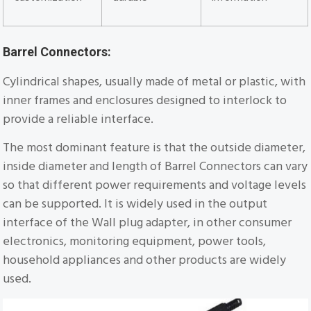
Barrel Connectors:
Cylindrical shapes, usually made of metal or plastic, with
inner frames and enclosures designed to interlock to
provide a reliable interface.
The most dominant feature is that the outside diameter,
inside diameter and length of Barrel Connectors can vary
so that different power requirements and voltage levels
can be supported. It is widely used in the output
interface of the Wall plug adapter, in other consumer
electronics, monitoring equipment, power tools,
household appliances and other products are widely
used.