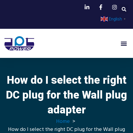
English
▼
How do I select the right
DC plug for the Wall plug
adapter
Home
How do I select the right DC plug for the Wall plug